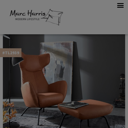
#TL2939