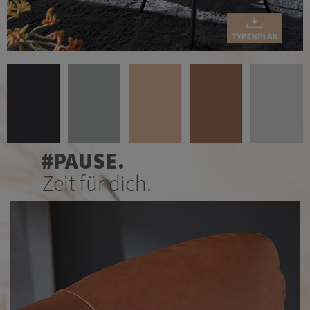
#PAUSE.
Zeit für dich.