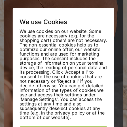
We use Cookies
We use cookies on our website. Some
cookies are necessary (e.g. for the
shopping cart) others are not necessary.
The non-essential cookies help us to
optimize our online offer, our website
functions and are used for marketing
purposes. The consent includes the
storage of information on your terminal
device, the reading of personal data and
its processing. Click 'Accept all' to
consent to the use of cookies that are
not necessary or 'Reject all' if you
decide otherwise. You can get detailed
information of the types of cookies we
use and access their settings under
'Manage Settings'. You can access the
settings at any time and also
subsequently deselect cookies at any
time (e.g. in the privacy policy or at the
bottom of our website).