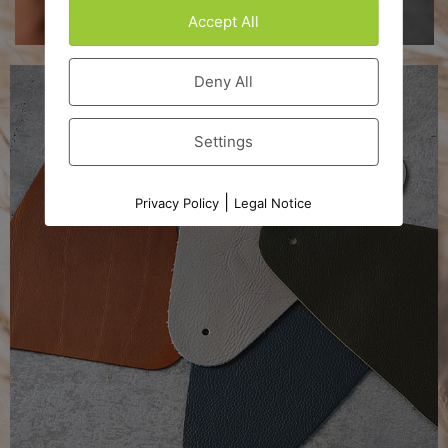
Accept All
Deny All
Settings
|
Privacy Policy
Legal Notice